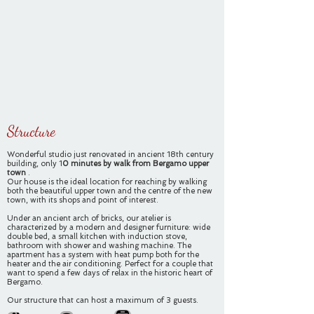
Structure
Wonderful studio just renovated in ancient 18th century
building, only 1
0 minutes by walk
from Bergamo upper
town
.
Our house is the ideal location for reaching by walking
both the beautiful upper town and the centre of the new
town, with its shops and point of interest.
Under an ancient arch of bricks, our atelier is
characterized by a modern and designer furniture: wide
double bed, a small kitchen with induction stove,
bathroom with shower and washing machine. The
apartment has a system with heat pump both for the
heater and the air conditioning. Perfect for a couple that
want to spend a few days of relax in the historic heart of
Bergamo.
Our structure that can host a maximum of 3 guests.