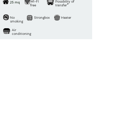
WI-FI
Possibility of
25
mq
free
transfer*
No
Strongbox
Heater
smoking
Air
conditioning
In the house there are 1 bedroom with a small
Kitchen
and e
1 Bathroom
Bedroom:
1 single bed
1 double bed
In the house there are the following comforts included in
the price:
Induction Stove
, Microwave oven, Coffee machine,
fridge, Washing machine, Hairdryer
Change of bathroom, bedroom and kitchen linen every
week
Public parking avaible near to the apartment without
booking at 12 € per day
*Upon request it's possible to organize transfer from and to
Orio al Serio Airport
/ train station of Bergamo
Rita e Fabio will manage personally your arrival and they will
be at your disposition for any kind of request or support.
You will recive tips and advice about tipical restaurants,