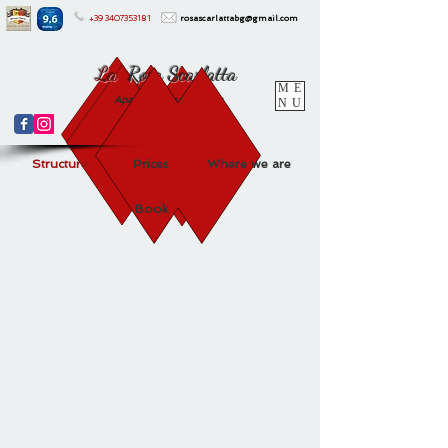
+39
3407353181
rosascarlattabg@gmail.com
La
Rosa Scarlatta
ME
Apartments and Suites
NU
Structure
Prices
Where we are
Book